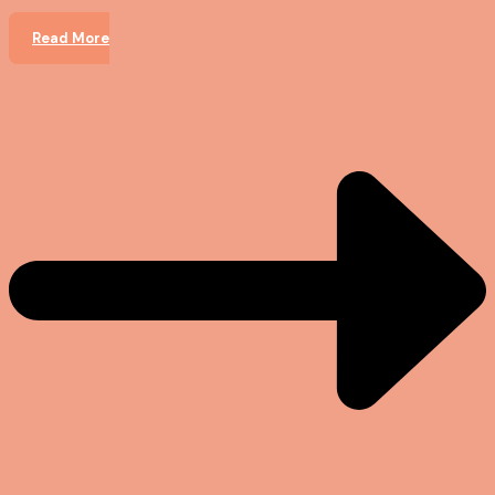
Read More