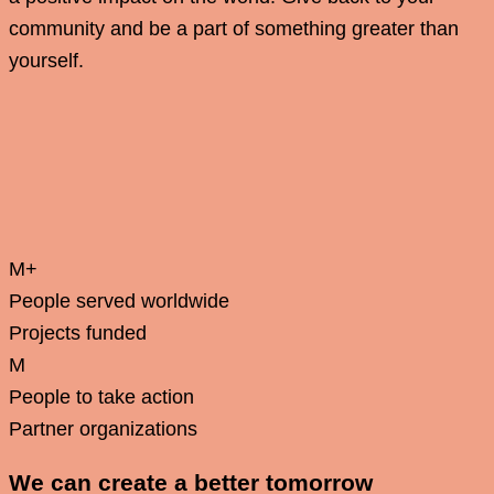
community and be a part of something greater than
yourself.
M+
People served worldwide
Projects funded
M
People to take action
Partner organizations
We can create a better tomorrow