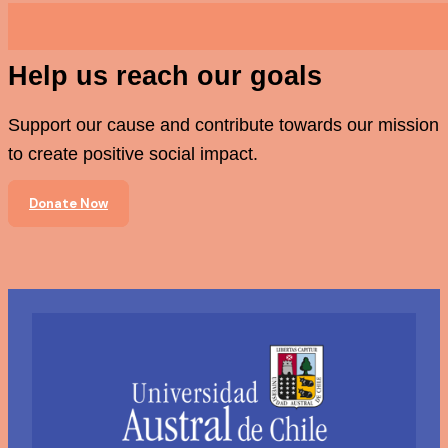
Help us reach our goals
Support our cause and contribute towards our mission
to create positive social impact.
Donate Now