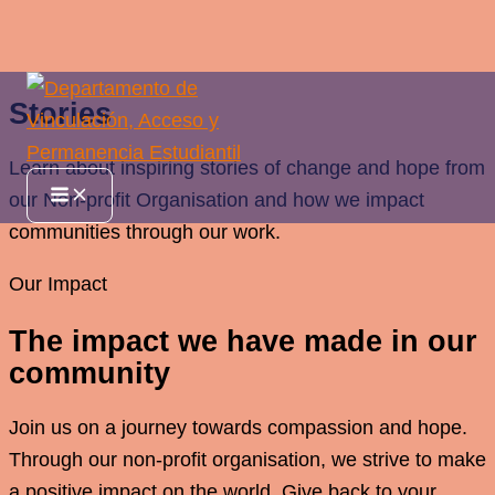
Ir
Stories
al
contenido
Learn about inspiring stories of change and hope from
Main
our Non-profit Organisation and how we impact
Menu
communities through our work.
Our Impact
The impact we have made in our
community
Join us on a journey towards compassion and hope.
Through our non-profit organisation, we strive to make
a positive impact on the world. Give back to your