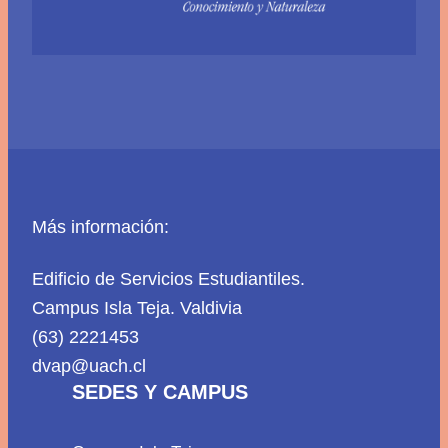
Más información:
Edificio de Servicios Estudiantiles.
Campus Isla Teja. Valdivia
(63) 2221453
dvap@uach.cl
SEDES Y CAMPUS