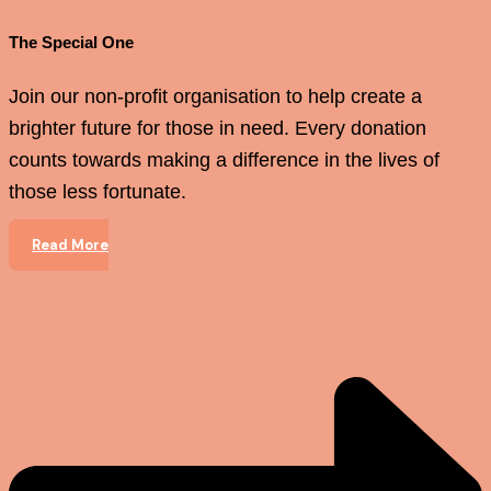
The Special One
Join our non-profit organisation to help create a
brighter future for those in need. Every donation
counts towards making a difference in the lives of
those less fortunate.
Read More