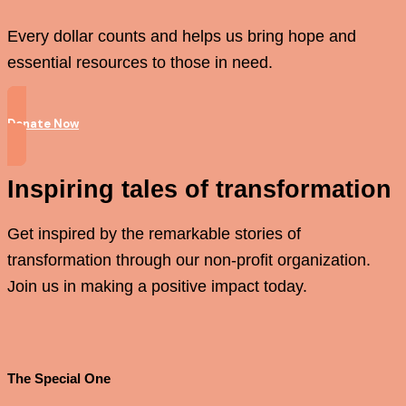
Every dollar counts and helps us bring hope and
essential resources to those in need.
Donate Now
Inspiring tales of transformation
Get inspired by the remarkable stories of
transformation through our non-profit organization.
Join us in making a positive impact today.
The Special One