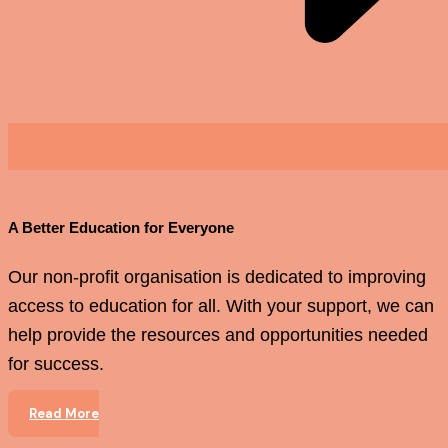
A Better Education for Everyone
Our non-profit organisation is dedicated to improving
access to education for all. With your support, we can
help provide the resources and opportunities needed
for success.
Read More