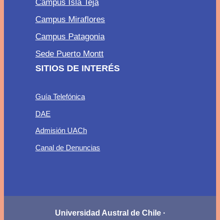
Campus Isla Teja
Campus Miraflores
Campus Patagonia
Sede Puerto Montt
SITIOS DE INTERÉS
Guía Telefónica
DAE
Admisión UACh
Canal de Denuncias
Universidad Austral de Chile ·