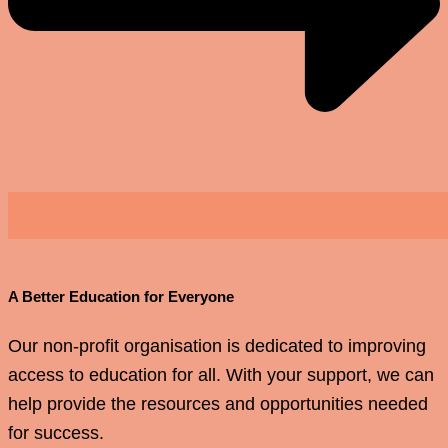
A Better Education for Everyone
Our non-profit organisation is dedicated to improving
access to education for all. With your support, we can
help provide the resources and opportunities needed
for success.