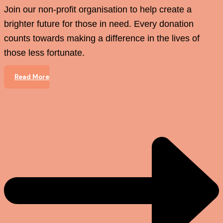
Join our non-profit organisation to help create a
brighter future for those in need. Every donation
counts towards making a difference in the lives of
those less fortunate.
Read More